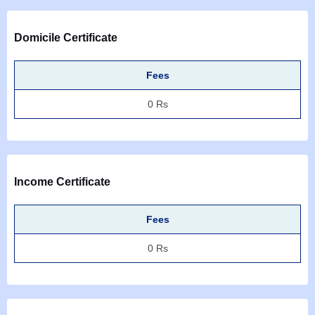
Domicile Certificate
Fees
0 Rs
Income Certificate
Fees
0 Rs