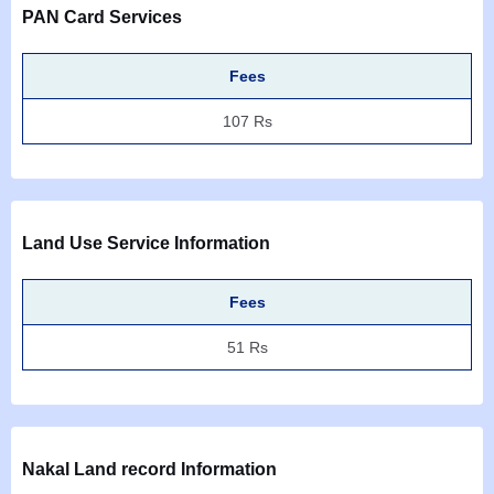
PAN Card Services
Fees
107 Rs
Land Use Service Information
Fees
51 Rs
Nakal Land record Information