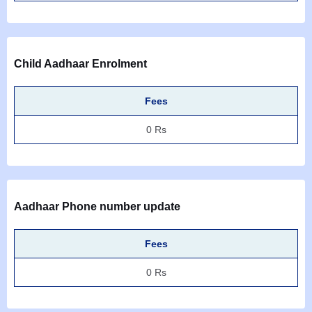
Child Aadhaar Enrolment
Fees
0 Rs
Aadhaar Phone number update
Fees
0 Rs