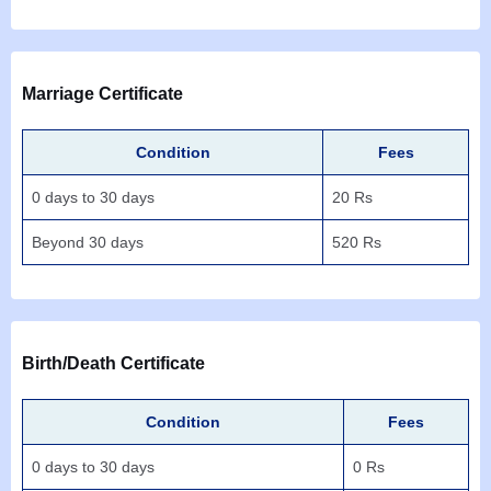
Marriage Certificate
Condition
Fees
0 days to 30 days
20 Rs
Beyond 30 days
520 Rs
Birth/Death Certificate
Condition
Fees
0 days to 30 days
0 Rs