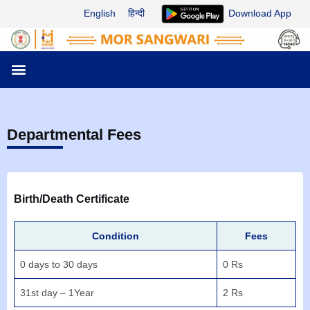
Skip
English
हिन्दी
Download App
to
content
M
e
n
u
Departmental Fees
Birth/Death Certificate
Condition
Fees
0 days to 30 days
0 Rs
31st day – 1Year
2 Rs